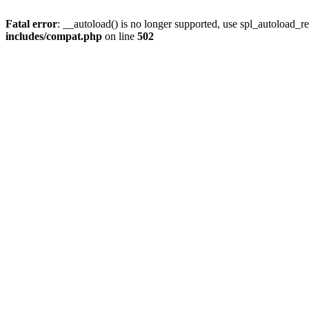
Fatal error
: __autoload() is no longer supported, use spl_autoload_re
includes/compat.php
on line
502